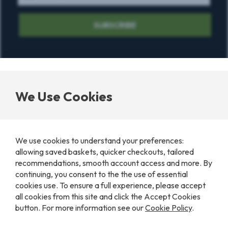
discounts,
expert
SUBSCRIBE
tips,
and
the
latest
nutrition
insights
delivered
We Use Cookies
right
CUSTOMER SERVICE
to
your
inbox.
Free UK delivery on all orders
We use cookies to understand your preferences:
Register with us as a practitioner
allowing saved baskets, quicker checkouts, tailored
recommendations, smooth account access and more. By
Customer Registration
continuing, you consent to the the use of essential
Latest news
cookies use. To ensure a full experience, please accept
all cookies from this site and click the Accept Cookies
Payments & Returns Policy
button. For more information see our
Cookie Policy
.