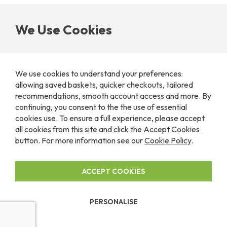
nutrition
insights
delivered
We Use Cookies
right
CUSTOMER SERVICE
to
your
inbox.
Free UK delivery on all orders
We use cookies to understand your preferences:
Register with us as a practitioner
allowing saved baskets, quicker checkouts, tailored
recommendations, smooth account access and more. By
Customer Registration
continuing, you consent to the the use of essential
Latest news
cookies use. To ensure a full experience, please accept
all cookies from this site and click the Accept Cookies
Payments & Returns Policy
button. For more information see our
Cookie Policy
.
COOKIE SETTINGS
ACCEPT COOKIES
PERSONALISE
© 2026 Nutri-Link. All Rights Reserved. Created by
Advox
.
Privacy Policy
Terms & Conditions
Contact Us