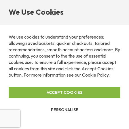
insights
delivered
We Use Cookies
right
CUSTOMER SERVICE
to
your
inbox.
Free UK delivery on all orders
We use cookies to understand your preferences:
Register with us as a practitioner
allowing saved baskets, quicker checkouts, tailored
recommendations, smooth account access and more. By
Customer Registration
continuing, you consent to the the use of essential
Latest news
cookies use. To ensure a full experience, please accept
all cookies from this site and click the Accept Cookies
Payments & Returns Policy
button. For more information see our
Cookie Policy
.
COOKIE SETTINGS
ACCEPT COOKIES
PERSONALISE
© 2026 Nutri-Link. All Rights Reserved. Created by
Advox
.
Privacy Policy
Terms & Conditions
Contact Us