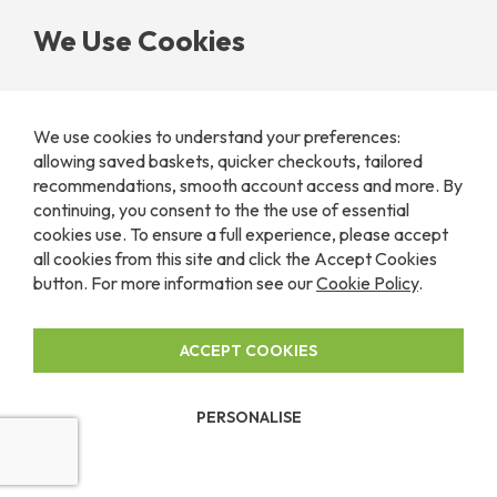
insights
delivered
We Use Cookies
right
CUSTOMER SERVICE
to
your
inbox.
Free UK delivery on all orders
We use cookies to understand your preferences:
Register with us as a practitioner
allowing saved baskets, quicker checkouts, tailored
recommendations, smooth account access and more. By
Customer Registration
continuing, you consent to the the use of essential
Latest news
cookies use. To ensure a full experience, please accept
all cookies from this site and click the Accept Cookies
Payments & Returns Policy
button. For more information see our
Cookie Policy
.
COOKIE SETTINGS
ACCEPT COOKIES
PERSONALISE
© 2026 Nutri-Link. All Rights Reserved. Created by
Advox
.
Privacy Policy
Terms & Conditions
Contact Us