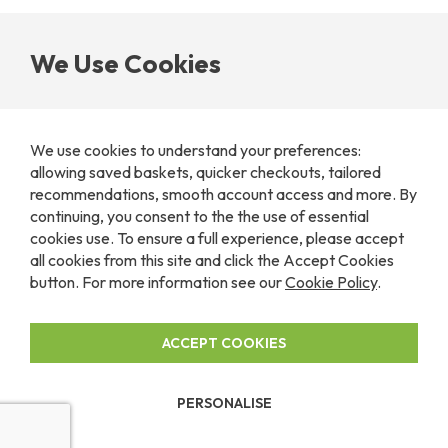
nutrition
insights
delivered
We Use Cookies
right
CUSTOMER SERVICE
to
your
inbox.
Free UK delivery on all orders
We use cookies to understand your preferences:
Register with us as a practitioner
allowing saved baskets, quicker checkouts, tailored
recommendations, smooth account access and more. By
Customer Registration
continuing, you consent to the the use of essential
Latest news
cookies use. To ensure a full experience, please accept
all cookies from this site and click the Accept Cookies
Payments & Returns Policy
button. For more information see our
Cookie Policy
.
COOKIE SETTINGS
ACCEPT COOKIES
PERSONALISE
© 2026 Nutri-Link. All Rights Reserved. Created by
Advox
.
Privacy Policy
Terms & Conditions
Contact Us