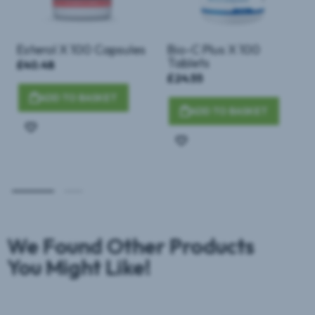
Esterol X 100 Capsules
Bio-C Plus X 100
Tablets
£40.48
£24.55
ADD TO BASKET
ADD TO BASKET
Add
Add
to
to
Wish
Wish
List
List
We Found Other Products
You Might Like!