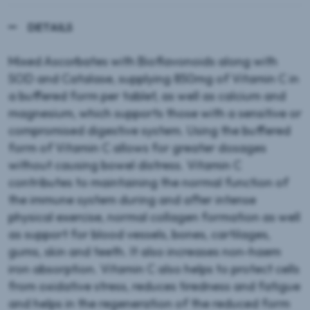
DETAILS
Mixed Ascorbates with Bioflavonoids along with
SOD and Catalase, supplying 850mg of Vitamin C in
a buffered form per tablet, as well as calcium and
magnesium, which supports those with a sensitive or
compromised digestive system. Using the buffered
form of Vitamin C allows for greater dosages
without causing bowel distress. Vitamin C
contributes to maintaining the normal function of
the immune system during and after intense
physical exercise, normal collagen formation as well
as support for blood vessels, bones, cartilages,
gums, skin and teeth. It also increases non-haem
iron absorption. Vitamin C also helps to protect cells
from oxidative stress, reduces tiredness and fatigue
and helps in the regeneration of the reduced form