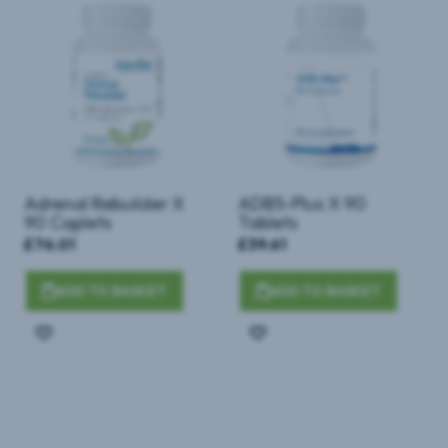
Adrenal Rebuilder X
ADB5-Plus X 90
90 Caplets
Tablets
£76.01
£39.61
ADD TO BASKET
ADD TO BASKET
Add
Add
to
to
Wish
Wish
List
List