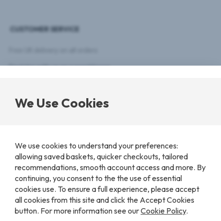
delivered
right
CUSTOMER SERVICE
to
your
inbox.
Free UK delivery on all orders
Register with us as a practitioner
Customer Registration
We Use Cookies
Latest news
Payments & Returns Policy
We use cookies to understand your preferences:
COOKIE SETTINGS
allowing saved baskets, quicker checkouts, tailored
recommendations, smooth account access and more. By
continuing, you consent to the the use of essential
cookies use. To ensure a full experience, please accept
© 2026 Nutri-Link. All Rights Reserved. Created by
Advox
.
Privacy Policy
Terms & Conditions
Contact Us
all cookies from this site and click the Accept Cookies
button. For more information see our
Cookie Policy
.