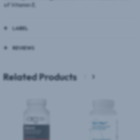
of Vitamin E.
LABEL
REVIEWS
Related Products
‹
›