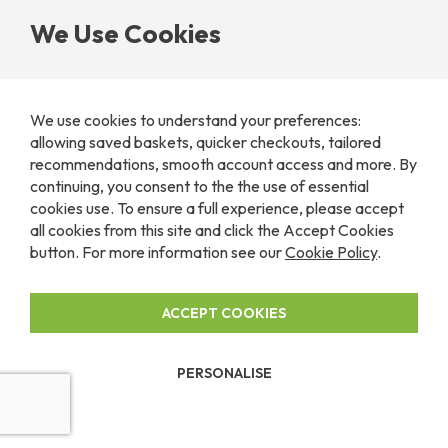
Respiratory
(0)
We Use Cookies
Bone Health
(3)
Immune Health
(75)
Joint Health
(2)
We use cookies to understand your preferences:
Musculoskeletal
(0)
allowing saved baskets, quicker checkouts, tailored
Essential Fatty Acids
(9)
recommendations, smooth account access and more. By
Metabolism
(16)
continuing, you consent to the the use of essential
Mental Health
(31)
cookies use. To ensure a full experience, please accept
Digestive Health
(35)
all cookies from this site and click the Accept Cookies
button. For more information see our
Cookie Policy
.
Probiotics
(13)
Weight Management
(13)
Ageing
(9)
ACCEPT COOKIES
Food
(31)
Brain Health
(28)
PERSONALISE
Adrenal Health
(4)
Antioxidants
(2)
Cardiovascular Health
(11)