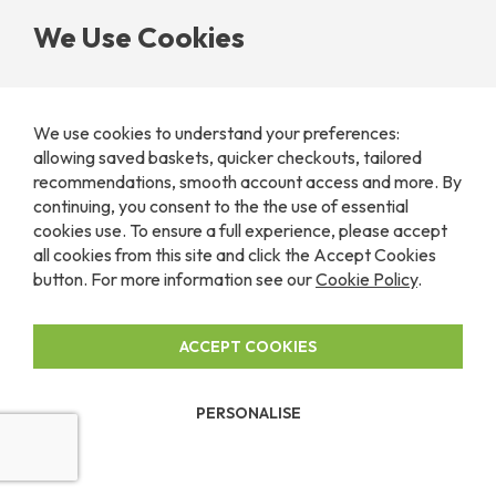
Men's Health
(1)
We Use Cookies
Fertility & Pregnancy
(3)
Coronavirus
(23)
Diets
(74)
Vitamin C
(3)
We use cookies to understand your preferences:
Zinc
(3)
allowing saved baskets, quicker checkouts, tailored
Vitamin D
(10)
recommendations, smooth account access and more. By
continuing, you consent to the the use of essential
Sleep
(9)
cookies use. To ensure a full experience, please accept
Fatigue
(3)
all cookies from this site and click the Accept Cookies
Vegan
(1)
button. For more information see our
Cookie Policy
.
Vitamin B12
(1)
Product Updates
(2)
ACCEPT COOKIES
Respiratory
(0)
Bone Health
(3)
Immune Health
(75)
PERSONALISE
Joint Health
(2)
Musculoskeletal
(0)