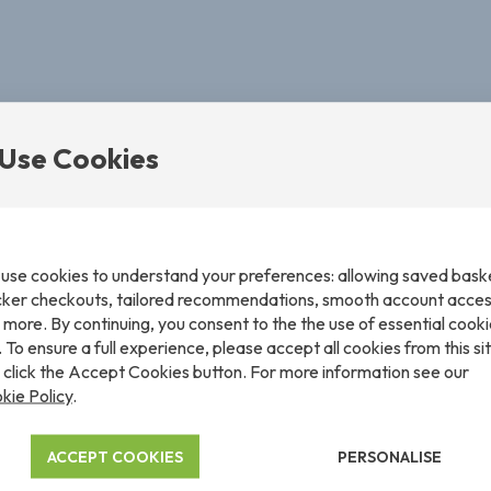
Use Cookies
use cookies to understand your preferences: allowing saved bask
cker checkouts, tailored recommendations, smooth account acce
 more. By continuing, you consent to the the use of essential cook
. To ensure a full experience, please accept all cookies from this si
 click the Accept Cookies button. For more information see our
kie Policy
.
ACCEPT COOKIES
PERSONALISE