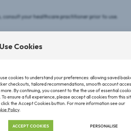
s, consult your healthcare practitioner prior to use.
Use Cookies
use cookies to understand your preferences: allowing saved bask
cker checkouts, tailored recommendations, smooth account acce
 more. By continuing, you consent to the the use of essential cook
. To ensure a full experience, please accept all cookies from this si
 click the Accept Cookies button. For more information see our
kie Policy
.
ACCEPT COOKIES
PERSONALISE