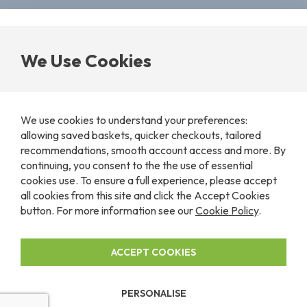
Register with us as a practitioner
Customer Registration
We Use Cookies
Latest news
Payments & Returns Policy
We use cookies to understand your preferences:
allowing saved baskets, quicker checkouts, tailored
COOKIE SETTINGS
recommendations, smooth account access and more. By
continuing, you consent to the the use of essential
cookies use. To ensure a full experience, please accept
© 2026 Nutri-Link. All Rights Reserved. Created by
Advox
.
all cookies from this site and click the Accept Cookies
Privacy Policy
Terms & Conditions
Contact Us
button. For more information see our
Cookie Policy
.
ACCEPT COOKIES
PERSONALISE