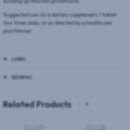
building up reduced glutathione.
Suggested use: As a dietary supplement, 1 tablet
two times daily, or as directed by a healthcare
practitioner.
LABEL
REVIEWS
Related Products
‹
›