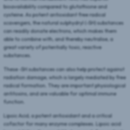
bioavailability compared to glutathione and
cysteine. As potent antioxidant free radical
scavengers, the natural sulphydryl (-SH) substances
can readily donate electrons, which makes them
able to combine with, and thereby neutralise, a
great variety of potentially toxic, reactive
substances.
These -SH substances can also help protect against
radiation damage, which is largely mediated by free
radical formation. They are important physiological
antitoxins, and are valuable for optimal immune
function.
Lipoic Acid, a potent antioxidant and a critical
cofactor for many enzyme complexes. Lipoic acid