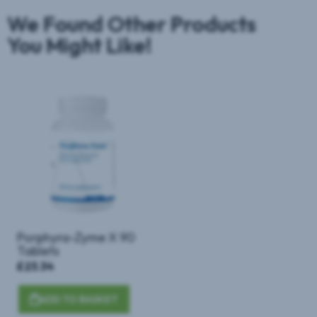
We Found Other Products
You Might Like!
Porphyra-Zyme X 90
Tablets
£23.34
ADD TO BASKET