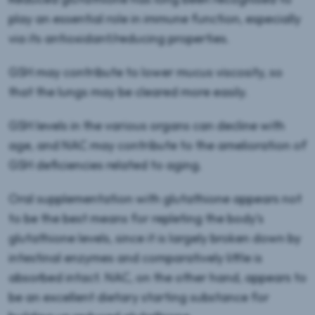
play an essential role in immune function, especially
via its antioxidant/reducing properties.
GSH may contribute to lower mucus viscosity, so
that the lungs may be cleared more easily.
GSH levels in the various organs can decline with
age, and NAC may contribute to the amelioration of
GSH deficiencies related to aging.
Oral supplementation with glutathione appears not
to be the best means for repleting the body’s
glutathione levels, since it is largely broken down by
intestinal enzymes and comparatively little is
absorbed intact. NAC, on the other hand, appears to
be an excellent dietary starting substance for