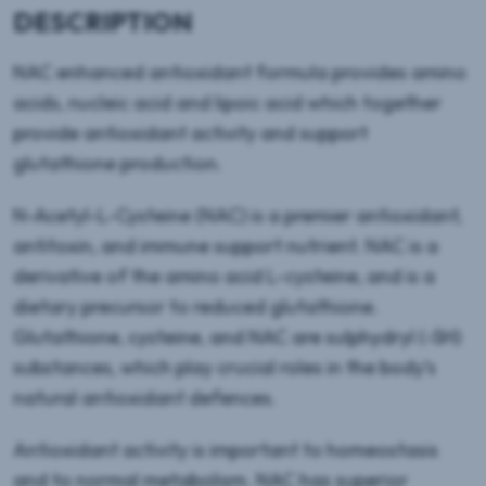
DESCRIPTION
NAC enhanced antioxidant formula provides amino
acids, nucleic acid and lipoic acid which together
provide antioxidant activity and support
glutathione production.
N-Acetyl-L-Cysteine (NAC) is a premier antioxidant,
antitoxin, and immune support nutrient. NAC is a
derivative of the amino acid L-cysteine, and is a
dietary precursor to reduced glutathione.
Glutathione, cysteine, and NAC are sulphydryl (-SH)
substances, which play crucial roles in the body’s
natural antioxidant defences.
Antioxidant activity is important to homeostasis
and to normal metabolism. NAC has superior