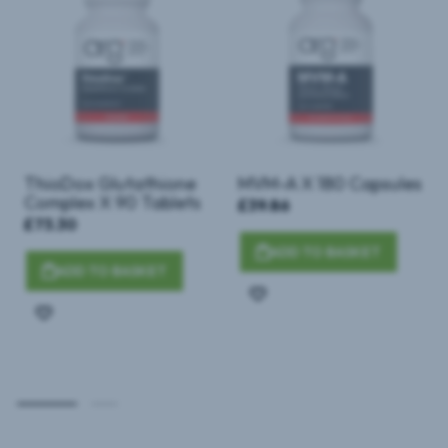
ThioDox Glutathione
MVM-A X 180 Capsules
Complex X 90 Tablets
£39.86
£73.30
ADD TO BASKET
ADD TO BASKET
Add
Add
to
to
Wish
Wish
List
List