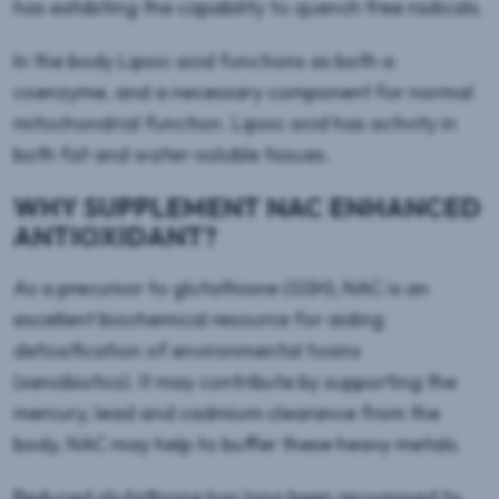
has exhibiting the capability to quench free radicals.
In the body Lipoic acid functions as both a
coenzyme, and a necessary component for normal
mitochondrial function. Lipoic acid has activity in
both fat and water-soluble tissues.
WHY SUPPLEMENT NAC ENHANCED
ANTIOXIDANT?
As a precursor to glutathione (GSH), NAC is an
excellent biochemical resource for aiding
detoxification of environmental toxins
(xenobiotics). It may contribute by supporting the
mercury, lead and cadmium clearance from the
body, NAC may help to buffer these heavy metals.
Reduced glutathione has long been recognised to